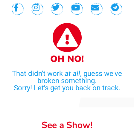
OH NO!
That didn't work
at all
, guess we've
broken something.
Sorry! Let's get you back on track.
See a Show!