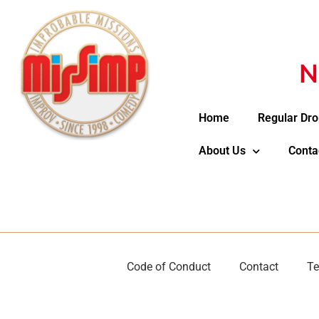
N
Home
Regular Dro
About Us
Conta
Code of Conduct
Contact
Te