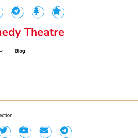
edy Theatre
Blog
ection