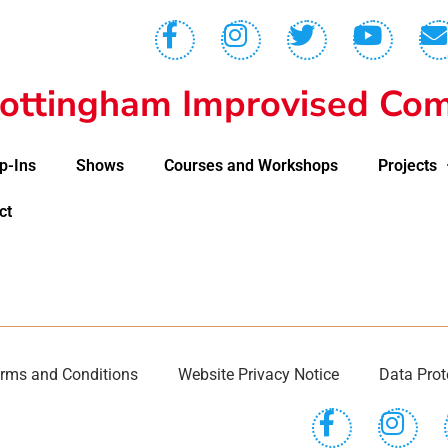
ottingham Improvised Com
p-Ins
Shows
Courses and Workshops
Projects
ct
rms and Conditions
Website Privacy Notice
Data Prot