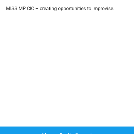
MISSIMP CIC – creating opportunities to improvise.