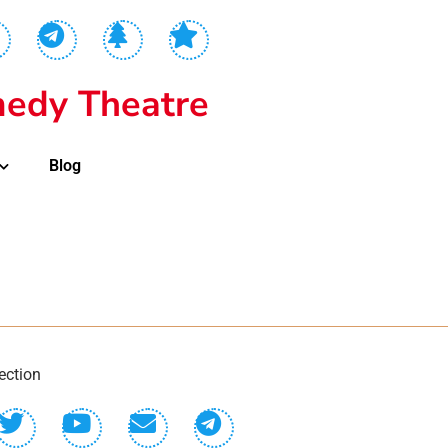
edy Theatre
Blog
ection