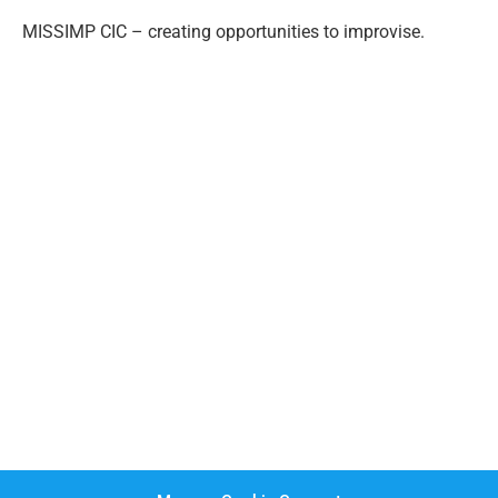
MISSIMP CIC – creating opportunities to improvise.