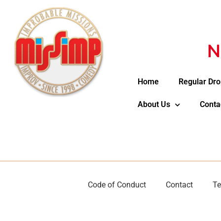
N
Home
Regular Dro
About Us
Conta
Code of Conduct
Contact
Te