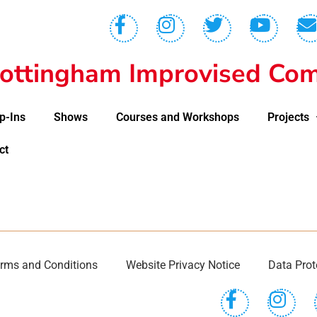
ottingham Improvised Com
p-Ins
Shows
Courses and Workshops
Projects
ct
rms and Conditions
Website Privacy Notice
Data Prot