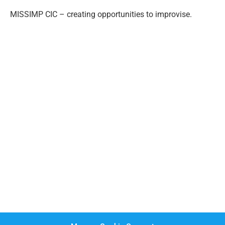
MISSIMP CIC – creating opportunities to improvise.