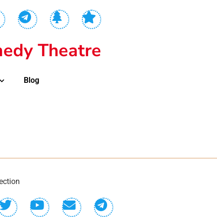
edy Theatre
Blog
ection