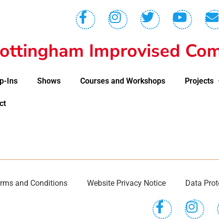
ottingham Improvised Com
p-Ins
Shows
Courses and Workshops
Projects
ct
rms and Conditions
Website Privacy Notice
Data Prot