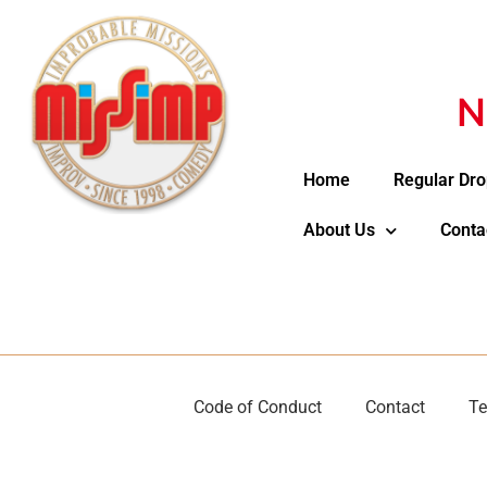
N
Home
Regular Dro
About Us
Conta
Code of Conduct
Contact
Te