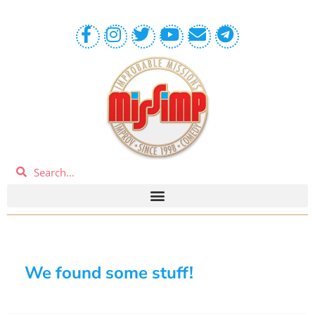
We found some stuff!