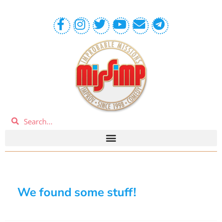
We found some stuff!