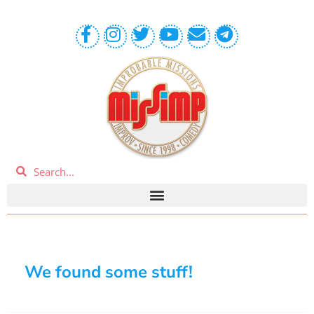
We found some stuff!