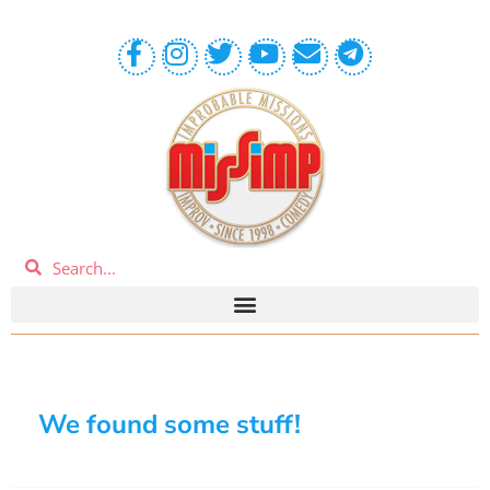
We found some stuff!