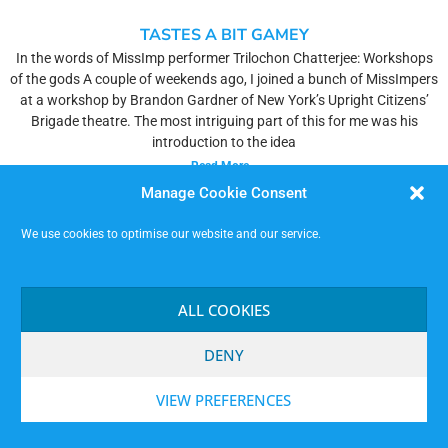
TASTES A BIT GAMEY
In the words of MissImp performer Trilochon Chatterjee: Workshops
of the gods A couple of weekends ago, I joined a bunch of MissImpers
at a workshop by Brandon Gardner of New York’s Upright Citizens’
Brigade theatre. The most intriguing part of this for me was his
introduction to the idea
Read More »
Manage Cookie Consent
We use cookies to optimise our website and our service.
ALL COOKIES
DENY
VIEW PREFERENCES