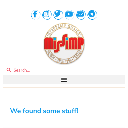
We found some stuff!