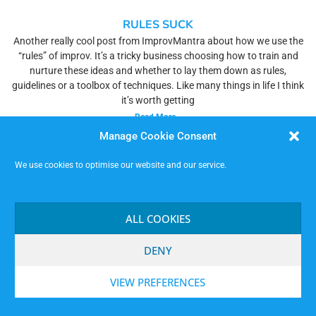
RULES SUCK
Another really cool post from ImprovMantra about how we use the
“rules” of improv. It’s a tricky business choosing how to train and
nurture these ideas and whether to lay them down as rules,
guidelines or a toolbox of techniques. Like many things in life I think
it’s worth getting
Read More »
Manage Cookie Consent
We use cookies to optimise our website and our service.
ALL COOKIES
DENY
VIEW PREFERENCES