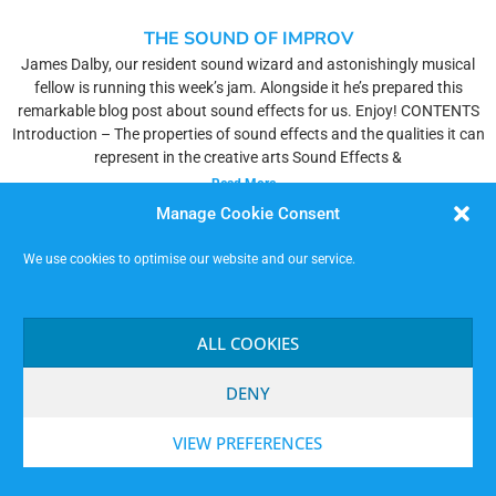
THE SOUND OF IMPROV
James Dalby, our resident sound wizard and astonishingly musical
fellow is running this week’s jam. Alongside it he’s prepared this
remarkable blog post about sound effects for us. Enjoy! CONTENTS
Introduction – The properties of sound effects and the qualities it can
represent in the creative arts Sound Effects &
Read More »
Manage Cookie Consent
We use cookies to optimise our website and our service.
ALL COOKIES
DENY
VIEW PREFERENCES