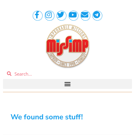
We found some stuff!