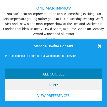
ONE MAN IMPROV
You can’t beat an improv road-trip to see something exciting. Us
MissImpers are getting rather good at it. On Tuesday evening Geoff,
Nick and I saw a one-man improv show at the Hen and Chickens in
London that blew us away. David Shore, two-time Canadian Comedy
Award winner and alumnus
Read More »
Manage Cookie Consent
We use cookies to optimise our website and our service.
ALL COOKIES
DENY
VIEW PREFERENCES