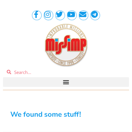
We found some stuff!