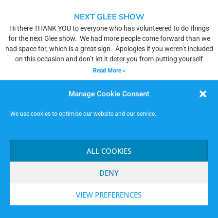
NEXT GLEE SHOW
Hi there THANK YOU to everyone who has volunteered to do things
for the next Glee show. We had more people come forward than we
had space for, which is a great sign. Apologies if you weren’t included
on this occasion and don’t let it deter you from putting yourself
Read More »
Manage Cookie Consent
We use cookies to optimise our website and our service.
ALL COOKIES
DENY
VIEW PREFERENCES