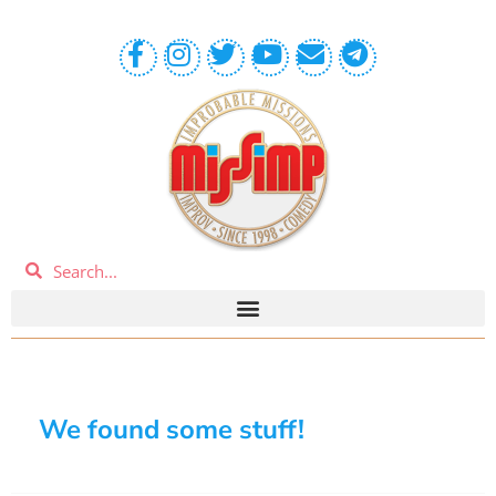
We found some stuff!