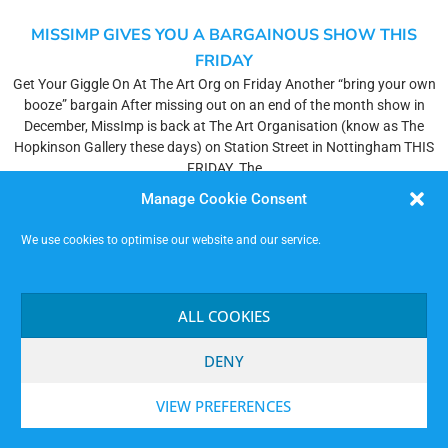
MISSIMP GIVES YOU A BARGAINOUS SHOW THIS
FRIDAY
Get Your Giggle On At The Art Org on Friday Another “bring your own
booze” bargain After missing out on an end of the month show in
December, MissImp is back at The Art Organisation (know as The
Hopkinson Gallery these days) on Station Street in Nottingham THIS
FRIDAY. The
Read More »
Manage Cookie Consent
We use cookies to optimise our website and our service.
SHOW PLAN – FRI 28TH JAN (SOSOVOTS)
HELLO IMPROVIERS! Here’s the Plan for the Show for the Friday…
ALL COOKIES
Players: Steve (Co. Comp.), Carl (Co. Comp.), Lloydie, Martin F.,
Signor Pepe, Dan, Carla (Ass.)Door: Elliot, Helen.Tech: James, David
DENY
F.Setter Upper: Steve, Nick, Nice people who turn up. SOSOVOTS
PLANFirst Half – 1 Hour, 5 MinutesWarm Up (Steve & Carl)Bestowing
VIEW PREFERENCES
of
Read More »