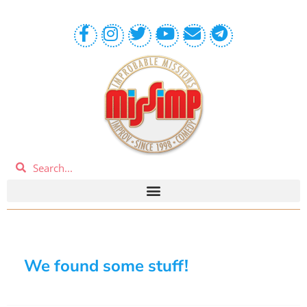
We found some stuff!