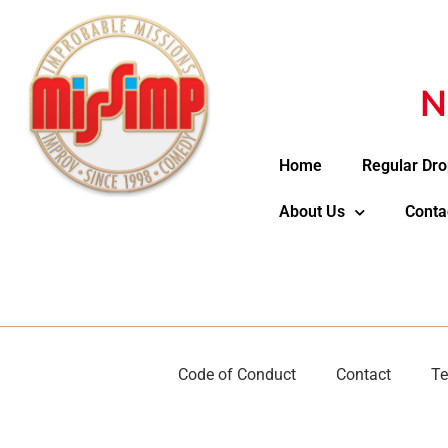
N
Home
Regular Dro
About Us
Conta
Code of Conduct
Contact
Te