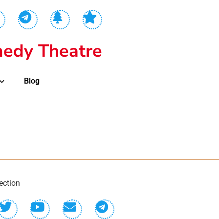
edy Theatre
Blog
ection