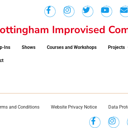
ottingham Improvised Com
p-Ins
Shows
Courses and Workshops
Projects
ct
rms and Conditions
Website Privacy Notice
Data Prot