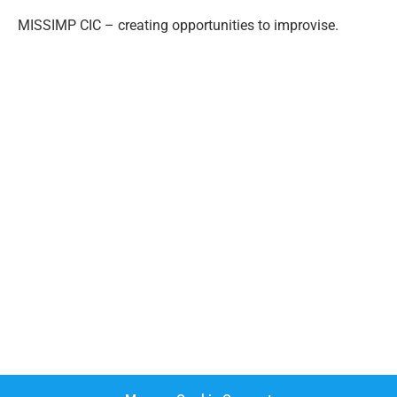
MISSIMP CIC – creating opportunities to improvise.