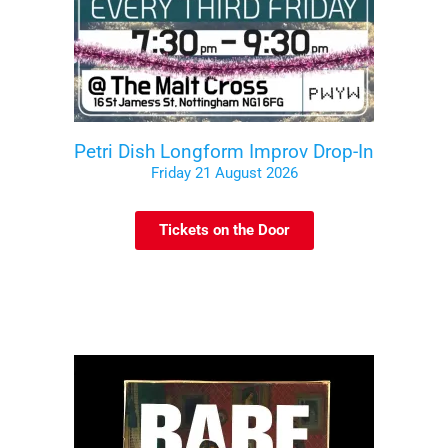
Petri Dish Longform Improv Drop-In
Friday 21 August 2026
Tickets on the Door