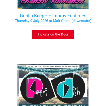
Gorilla Burger – Improv Funtimes
Thursday 9 July 2026 at Malt Cross (downstairs)
Tickets on the Door