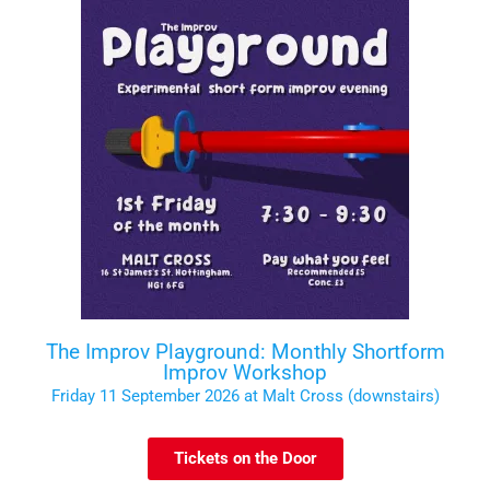
The Improv Playground: Monthly Shortform
Improv Workshop
Friday 11 September 2026 at Malt Cross (downstairs)
Tickets on the Door