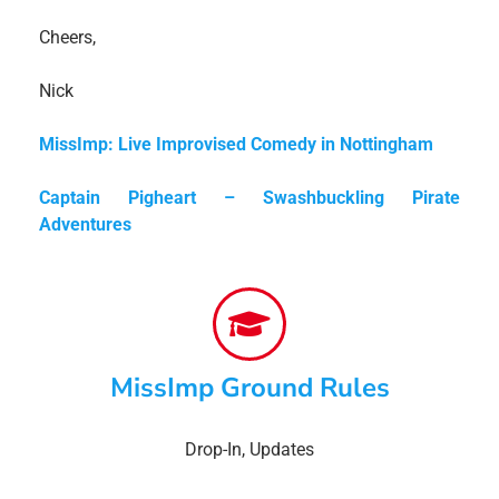
Cheers,
Nick
MissImp: Live Improvised Comedy in Nottingham
Captain Pigheart – Swashbuckling Pirate
Adventures
MissImp Ground Rules
Drop-In
,
Updates