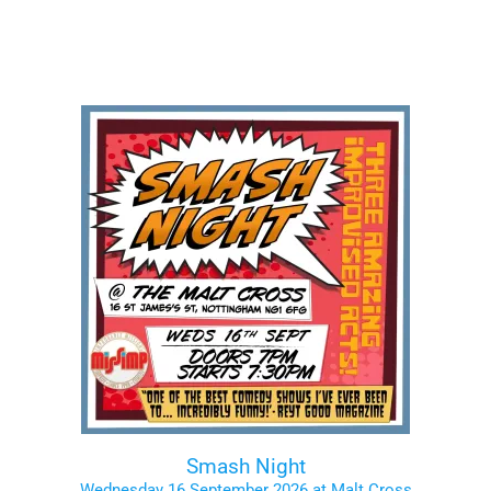
Smash Night
Wednesday 16 September 2026 at Malt Cross