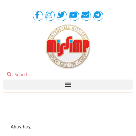
Ahoy hoy,