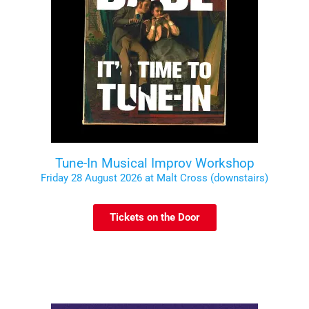
Tune-In Musical Improv Workshop
Friday 28 August 2026 at Malt Cross (downstairs)
Tickets on the Door