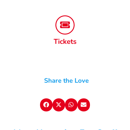
Tickets
Share the Love