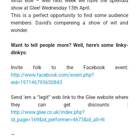
What else – well next week we have the splendid
show at Glee! Wednesday 13th April.
This is a perfect opportunity to find some audience
members. David’s compereing a show of wit and
wonder.
Want to tell people more? Well, here’s some linky-
dinkys:
Invite folk to the Facebook event:
http://www.facebook.com/event.php?
eid=197146793650843
Send ’em a “legit” web link to the Glee website where
they can get discounts :
http://www.glee.co.uk/index.php?
id_page=169&id_performer=4673&id_all=N
—