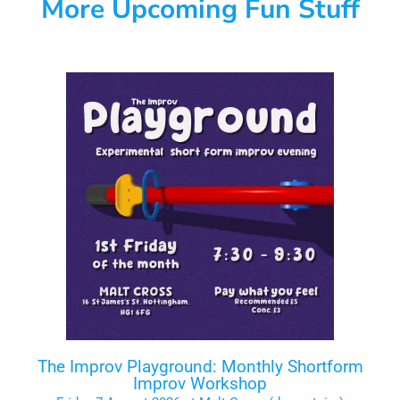
More Upcoming Fun Stuff
The Improv Playground: Monthly Shortform
Improv Workshop