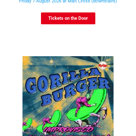
Friday 7 August 2026 at Malt Cross (downstairs)
Tickets on the Door