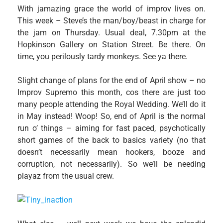
With jamazing grace the world of improv lives on.
This week – Steve’s the man/boy/beast in charge for
the jam on Thursday. Usual deal, 7.30pm at the
Hopkinson Gallery on Station Street. Be there. On
time, you perilously tardy monkeys. See ya there.
Slight change of plans for the end of April show – no
Improv Supremo this month, cos there are just too
many people attending the Royal Wedding. We’ll do it
in May instead! Woop! So, end of April is the normal
run o’ things – aiming for fast paced, psychotically
short games of the back to basics variety (no that
doesn’t necessarily mean hookers, booze and
corruption, not necessarily). So we’ll be needing
playaz from the usual crew.