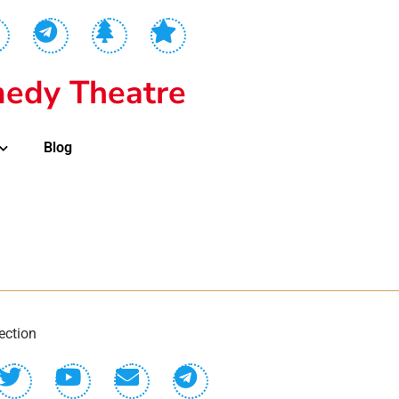
edy Theatre
Blog
ection