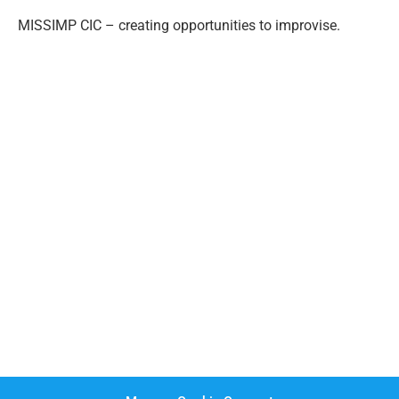
MISSIMP CIC – creating opportunities to improvise.