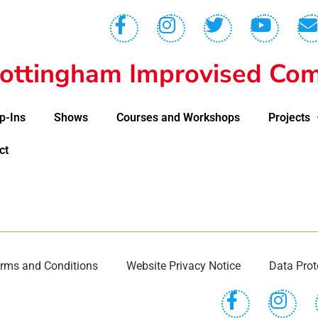
ottingham Improvised Com
p-Ins
Shows
Courses and Workshops
Projects
ct
rms and Conditions
Website Privacy Notice
Data Prot