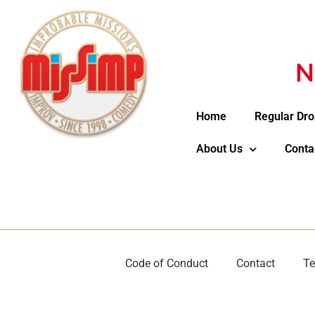
N
Home
Regular Dro
About Us
Conta
Code of Conduct
Contact
Te