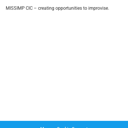
MISSIMP CIC – creating opportunities to improvise.