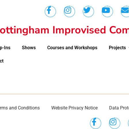
ottingham Improvised Com
p-Ins
Shows
Courses and Workshops
Projects
ct
rms and Conditions
Website Privacy Notice
Data Prot