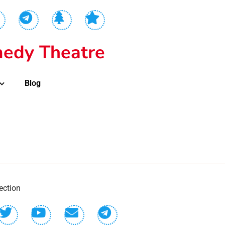
edy Theatre
Blog
ection