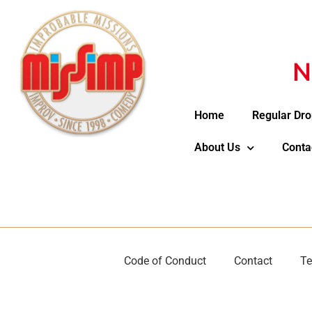
N
Home
Regular Dro
About Us
Conta
Code of Conduct
Contact
Te