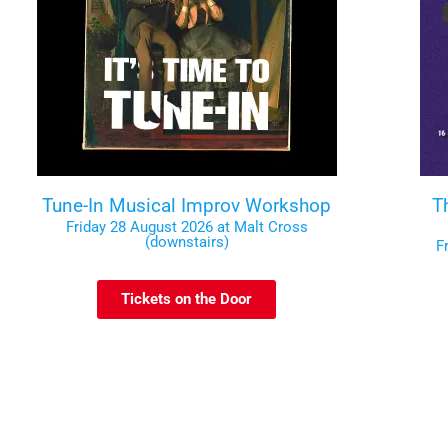
Tune-In Musical Improv Workshop
T
Friday 28 August 2026 at Malt Cross
(downstairs)
F
Tickets on the Door