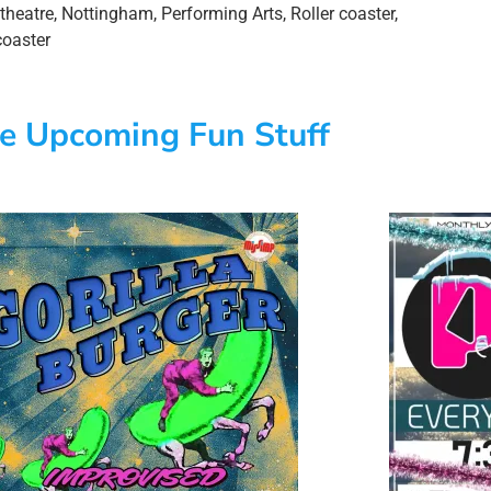
theatre
,
Nottingham
,
Performing Arts
,
Roller coaster
,
coaster
e Upcoming Fun Stuff