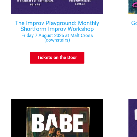
The Improv Playground: Monthly
Go
Shortform Improv Workshop
Friday 7 August 2026 at Malt Cross
(downstairs)
Tickets on the Door