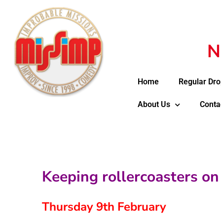
N
Home
Regular Dro
About Us
Conta
Keeping rollercoasters on 
Thursday 9th February