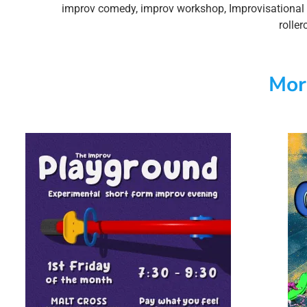
improv comedy
,
improv workshop
,
Improvisational 
roller
Mor