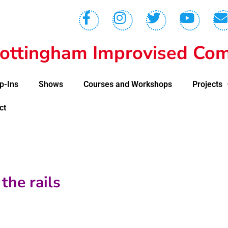
ottingham Improvised Com
p-Ins
Shows
Courses and Workshops
Projects
ct
the rails