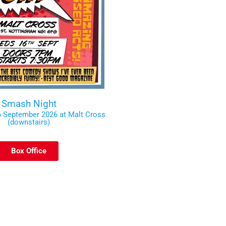
Smash Night
 September 2026 at Malt Cross
(downstairs)
Box Office