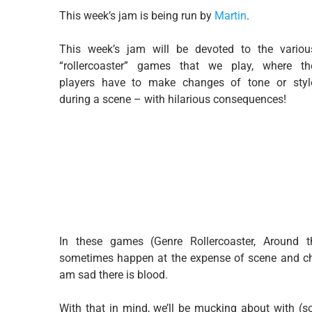
This week’s jam is being run by
Martin
.
This week’s jam will be devoted to the variou
“rollercoaster” games that we play, where th
players have to make changes of tone or styl
during a scene – with hilarious consequences!
In these games (Genre Rollercoaster, Around th
sometimes happen at the expense of scene and ch
am sad there is blood.
With that in mind, we’ll be mucking about with (s