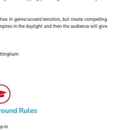
hes in genre/accent/emotion, but create compelling
res in the daylight and then the audience will give
ottingham
round Rules
p-In