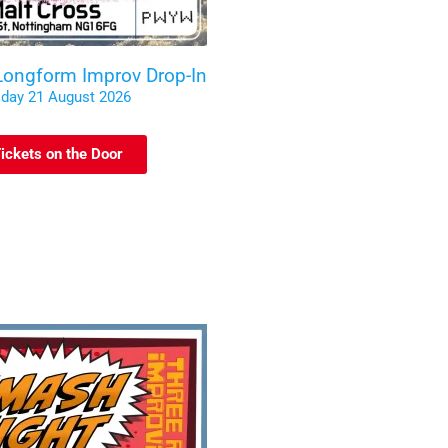
 Longform Improv Drop-In
iday 21 August 2026
ickets on the Door