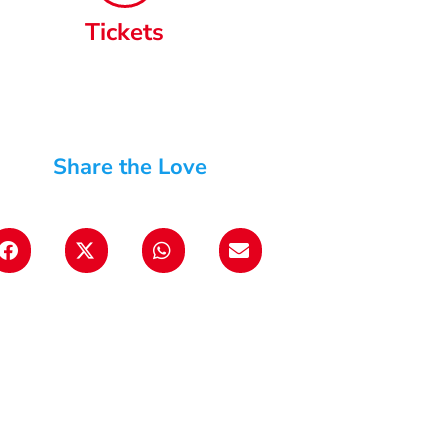
Tickets
Share the Love