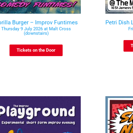
rilla Burger – Improv Funtimes
Petri Dish
Thursday 9 July 2026 at Malt Cross
Fr
(downstairs)
T
Tickets on the Door