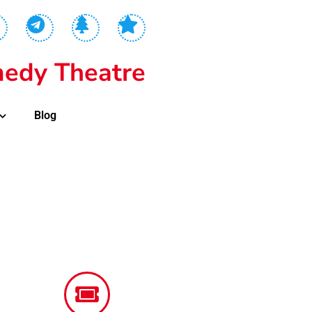
edy Theatre
Blog