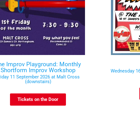
he Improv Playground: Monthly
Shortform Improv Workshop
Wednesday 16
riday 11 September 2026 at Malt Cross
(downstairs)
Tickets on the Door