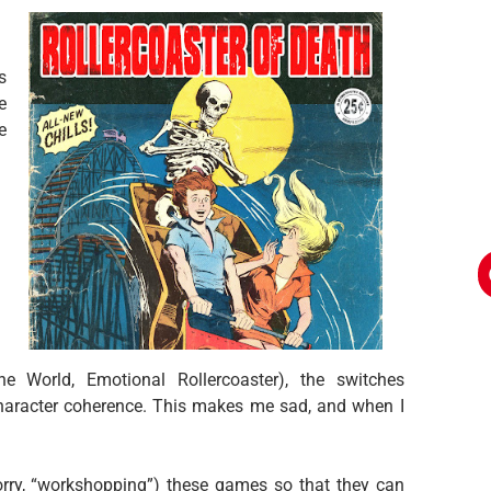
s
e
e
e World, Emotional Rollercoaster), the switches
aracter coherence. This makes me sad, and when I
orry, “workshopping”) these games so that they can