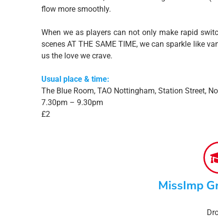
flow more smoothly.
When we as players can not only make rapid switc
scenes AT THE SAME TIME, we can sparkle like vampi
us the love we crave.
Usual place & time:
The Blue Room, TAO Nottingham, Station Street, N
7.30pm – 9.30pm
£2
MissImp G
Dro