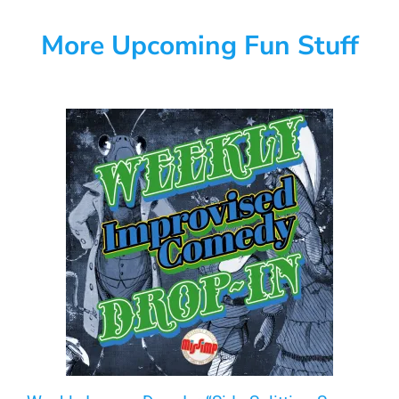
More Upcoming Fun Stuff