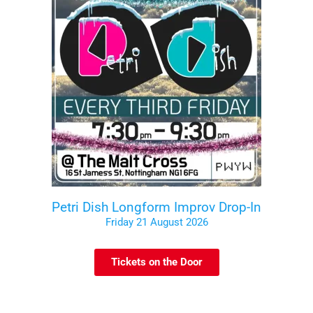
Petri Dish Longform Improv Drop-In
Friday 21 August 2026
Tickets on the Door