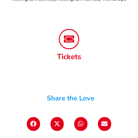
Tickets
Share the Love