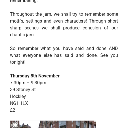
remembering.
Throughout the jam, we shall try to remember some
motifs, settings and even characters! Through short
sharp scenes we shall produce cohesion of our
chaotic jam.
So remember what you have said and done AND
what everyone else has said and done. See you
tonight!
Thursday 8th November
7.30pm – 9.30pm
39 Stoney St
Hockley
NG1 1LX
£2