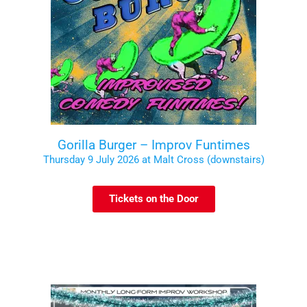
Gorilla Burger – Improv Funtimes
Thursday 9 July 2026 at Malt Cross (downstairs)
Tickets on the Door