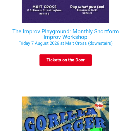
The Improv Playground: Monthly Shortform
Improv Workshop
Friday 7 August 2026 at Malt Cross (downstairs)
Tickets on the Door