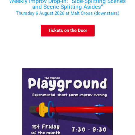
Weekly Improv Drop-In: “Side-Splitting Scenes
and Scene-Splitting Asides”
Thursday 6 August 2026 at Malt Cross (downstairs)
Tickets on the Door