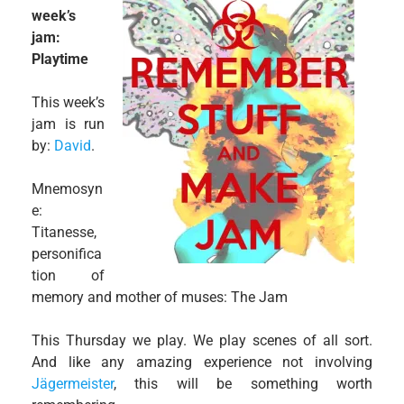
week’s
jam:
Playtime
This week’s
jam is run
by:
David
.
Mnemosyn
e:
Titanesse,
personifica
tion of
memory and mother of muses: The Jam
This Thursday we play. We play scenes of all sort.
And like any amazing experience not involving
Jägermeister
, this will be something worth