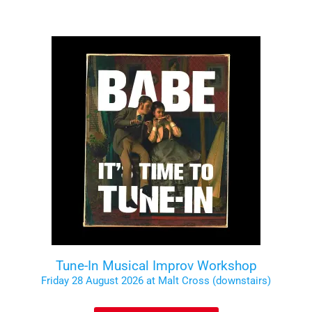
Tune-In Musical Improv Workshop
Friday 28 August 2026 at Malt Cross (downstairs)