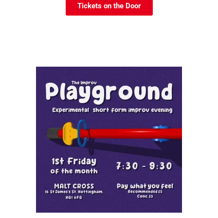
Tickets on the Door