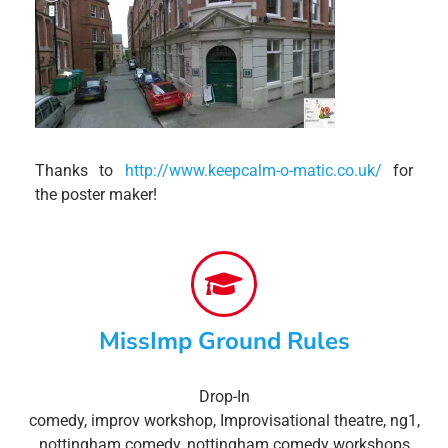
Thanks to
http://www.keepcalm-o-matic.co.uk/
for
the poster maker!
MissImp Ground Rules
Drop-In
comedy
,
improv workshop
,
Improvisational theatre
,
ng1
,
nottingham comedy
,
nottingham comedy workshops