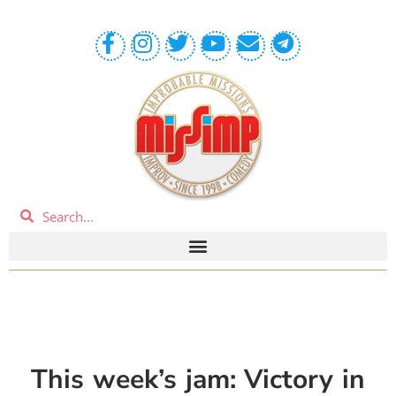
This week’s jam: Victory in