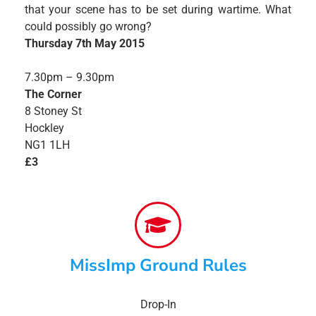
that your scene has to be set during wartime. What
could possibly go wrong?
Thursday 7th May 2015
7.30pm – 9.30pm
The Corner
8 Stoney St
Hockley
NG1 1LH
£3
MissImp Ground Rules
Drop-In