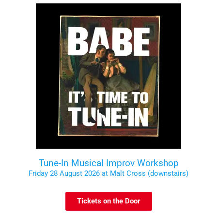
Tune-In Musical Improv Workshop
Friday 28 August 2026 at Malt Cross (downstairs)
Tickets on the Door