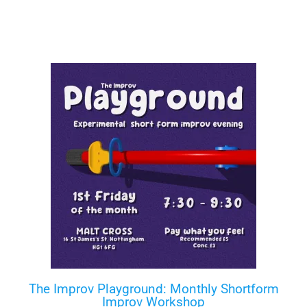
The Improv Playground: Monthly Shortform
Improv Workshop