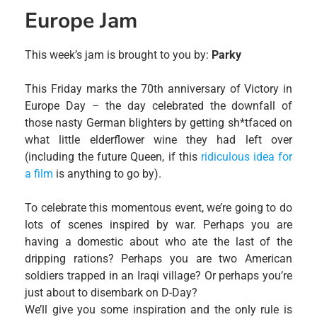
Europe Jam
This week’s jam is brought to you by:
Parky
This Friday marks the 70th anniversary of Victory in
Europe Day – the day celebrated the downfall of
those nasty German blighters by getting sh*tfaced on
what little elderflower wine they had left over
(including the future Queen, if this
ridiculous idea for
a film
is anything to go by).
To celebrate this momentous event, we’re going to do
lots of scenes inspired by war. Perhaps you are
having a domestic about who ate the last of the
dripping rations? Perhaps you are two American
soldiers trapped in an Iraqi village? Or perhaps you’re
just about to disembark on D-Day?
We’ll give you some inspiration and the only rule is