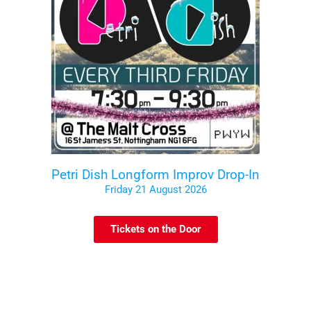
Petri Dish Longform Improv Drop-In
Friday 21 August 2026
Tickets on the Door