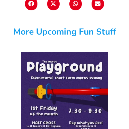
More Upcoming Fun Stuff