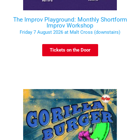
The Improv Playground: Monthly Shortform
Improv Workshop
Friday 7 August 2026 at Malt Cross (downstairs)
Tickets on the Door