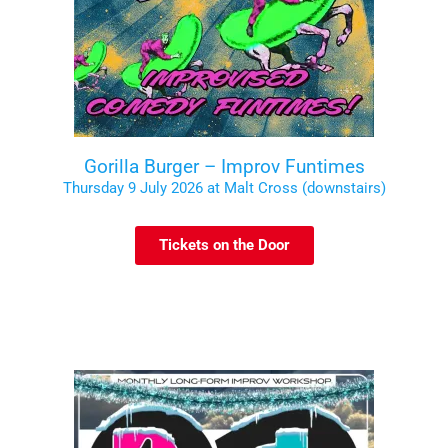
Gorilla Burger – Improv Funtimes
Thursday 9 July 2026 at Malt Cross (downstairs)
Tickets on the Door