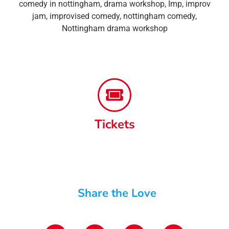
comedy in nottingham
,
drama workshop
,
Imp
,
improv
jam
,
improvised comedy
,
nottingham comedy
,
Nottingham drama workshop
Tickets
Share the Love