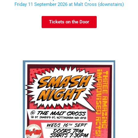
Friday 11 September 2026 at Malt Cross (downstairs)
Tickets on the Door