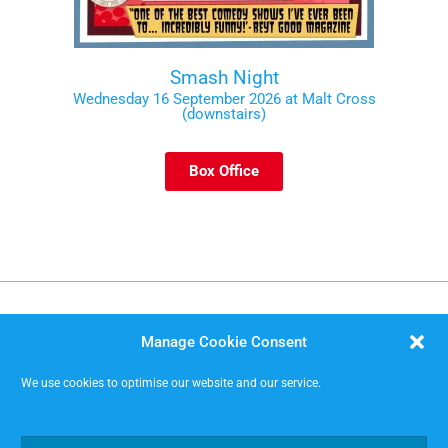
Smash Night
Wednesday 16 September 2026 at Malt Cross
(downstairs)
Box Office
Manage Cookie Consent
We use cookies to optimise our website and our service.
MISSIMP CIC – creating opportunities to improvise.
Code of Conduct