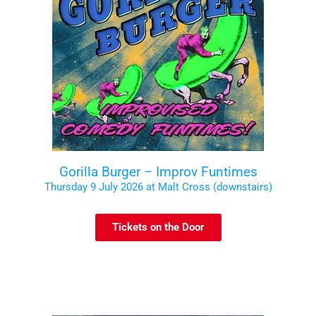
Gorilla Burger – Improv Funtimes
Thursday 9 July 2026 at Malt Cross (downstairs)
Tickets on the Door