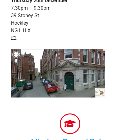
Thursday 20th December
7.30pm – 9.30pm
39 Stoney St
Hockley
NG1 1LX
£2