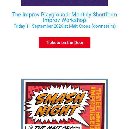
The Improv Playground: Monthly Shortform
Improv Workshop
Friday 11 September 2026 at Malt Cross (downstairs)
Tickets on the Door