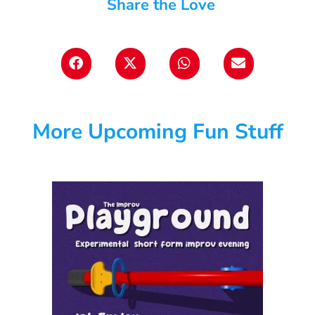
Share the Love
More Upcoming Fun Stuff