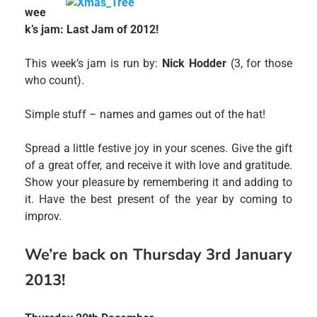
wee
k’s jam: Last Jam of 2012!
This week’s jam is run by:
Nick Hodder
(3, for those
who count).
Simple stuff – names and games out of the hat!
Spread a little festive joy in your scenes. Give the gift
of a great offer, and receive it with love and gratitude.
Show your pleasure by remembering it and adding to
it. Have the best present of the year by coming to
improv.
We’re back on Thursday 3rd January
2013!