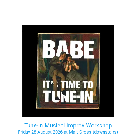
Tune-In Musical Improv Workshop
Friday 28 August 2026 at Malt Cross (downstairs)