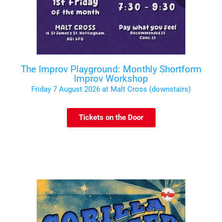
The Improv Playground: Monthly Shortform
Improv Workshop
Friday 7 August 2026 at Malt Cross (downstairs)
Tickets on the Door