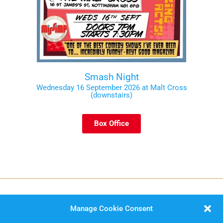
Smash Night
Wednesday 16 September 2026 at Malt Cross
(downstairs)
Box Office
Manage Cookie Consent