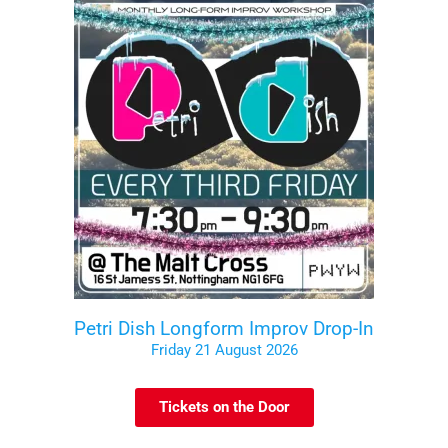
Petri Dish Longform Improv Drop-In
Friday 21 August 2026
Tickets on the Door