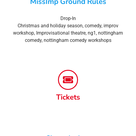
MissImp Ground Rules
Drop-In
Christmas and holiday season
,
comedy
,
improv
workshop
,
Improvisational theatre
,
ng1
,
nottingham
comedy
,
nottingham comedy workshops
Tickets