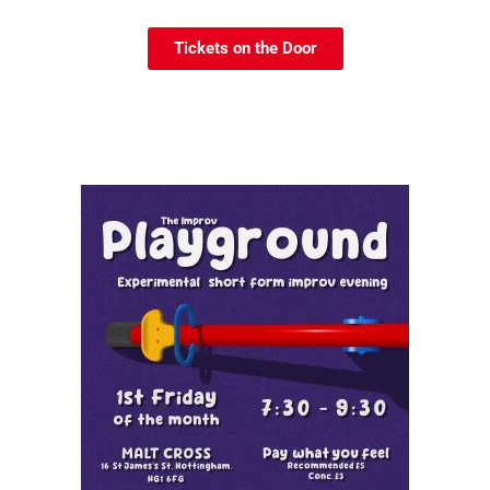
Tickets on the Door