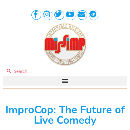
ImproCop: The Future of
Live Comedy