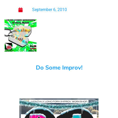
September 6, 2010
Do Some Improv!