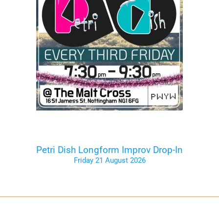
Petri Dish Longform Improv Drop-In
Friday 21 August 2026
Tickets on the Door