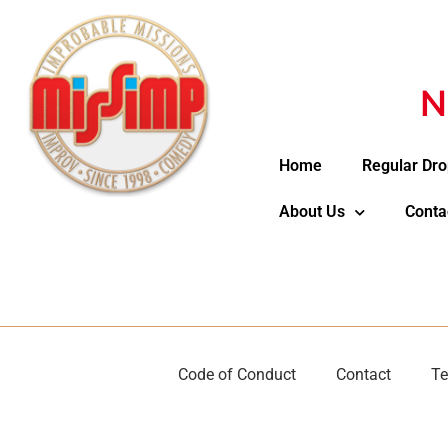
N
Home
Regular Dro
About Us
Conta
Code of Conduct
Contact
Te