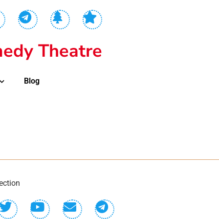
edy Theatre
Blog
ection