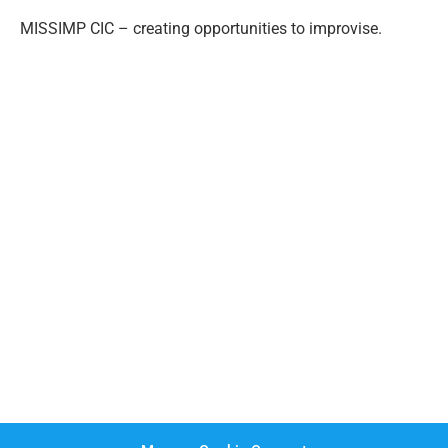
MISSIMP CIC – creating opportunities to improvise.