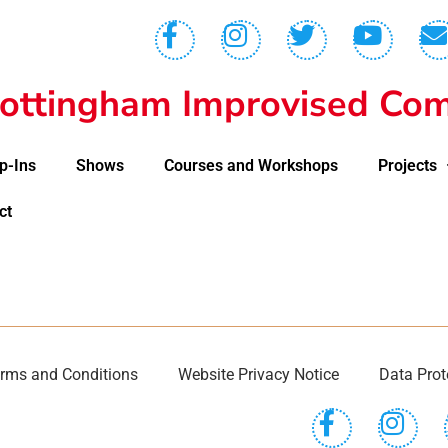
ottingham Improvised Com
p-Ins
Shows
Courses and Workshops
Projects
ct
rms and Conditions
Website Privacy Notice
Data Prot