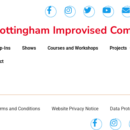
ottingham Improvised Com
p-Ins
Shows
Courses and Workshops
Projects
ct
rms and Conditions
Website Privacy Notice
Data Prot