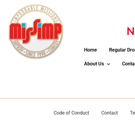
N
Home
Regular Dro
About Us
Conta
Code of Conduct
Contact
Te