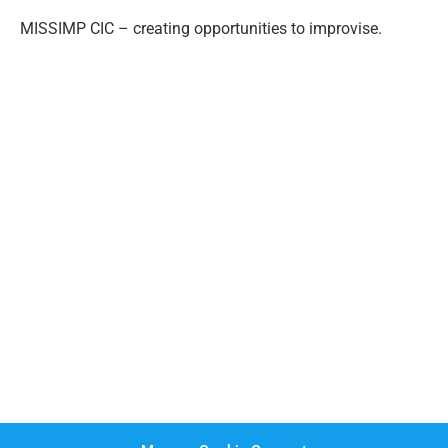
MISSIMP CIC – creating opportunities to improvise.