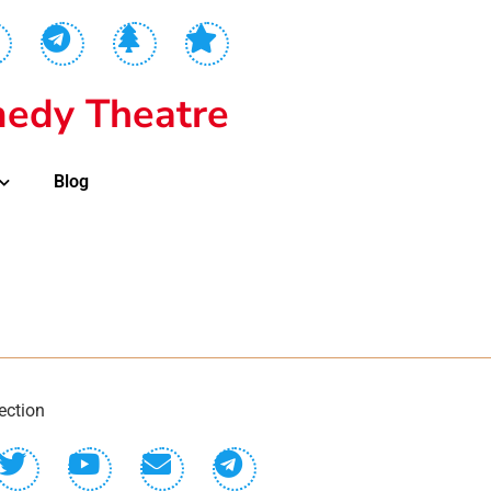
edy Theatre
Blog
ection