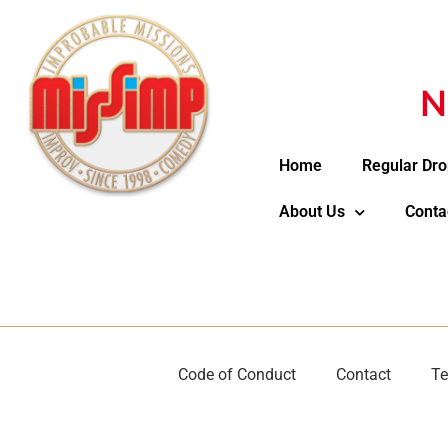
N
Home
Regular Dro
About Us
Conta
Code of Conduct
Contact
Te