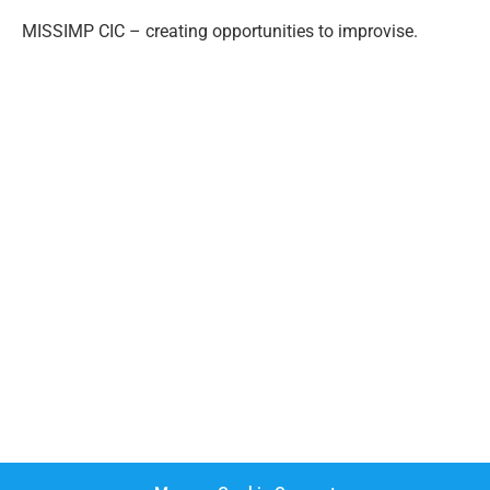
MISSIMP CIC – creating opportunities to improvise.