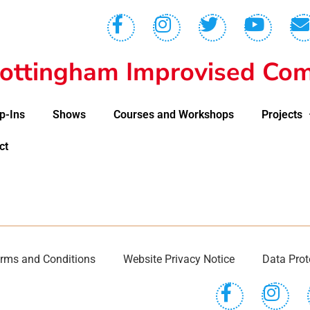
ottingham Improvised Com
p-Ins
Shows
Courses and Workshops
Projects
ct
rms and Conditions
Website Privacy Notice
Data Prot