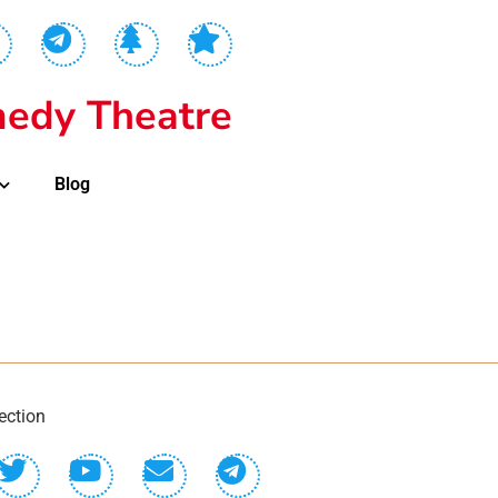
edy Theatre
Blog
ection