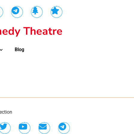
edy Theatre
Blog
ection