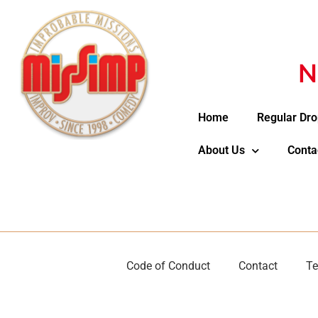
N
Home
Regular Dro
About Us
Conta
Code of Conduct
Contact
Te