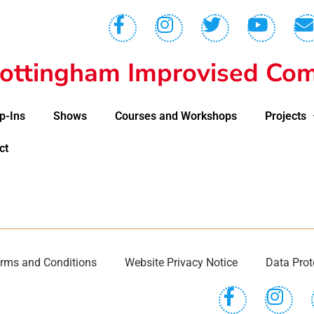
ottingham Improvised Com
p-Ins
Shows
Courses and Workshops
Projects
ct
rms and Conditions
Website Privacy Notice
Data Prot