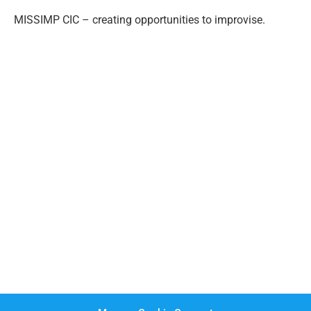
MISSIMP CIC – creating opportunities to improvise.