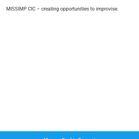
MISSIMP CIC – creating opportunities to improvise.