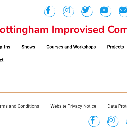
ottingham Improvised Com
p-Ins
Shows
Courses and Workshops
Projects
ct
rms and Conditions
Website Privacy Notice
Data Prot