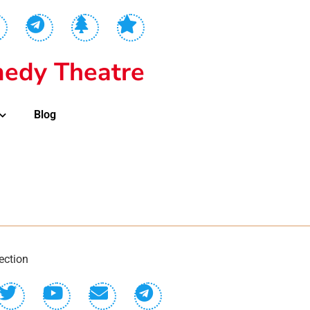
edy Theatre
Blog
ection