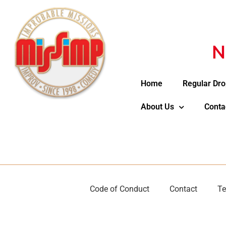
N
Home
Regular Dro
About Us
Conta
Code of Conduct
Contact
Te