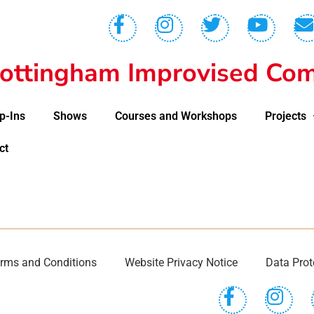
ottingham Improvised Com
p-Ins
Shows
Courses and Workshops
Projects
ct
rms and Conditions
Website Privacy Notice
Data Prot