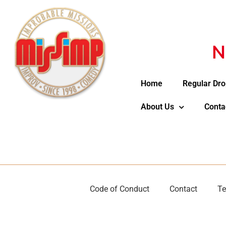
N
Home
Regular Dro
About Us
Conta
Code of Conduct
Contact
Te