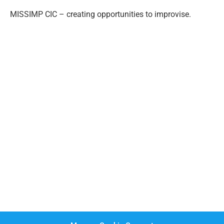
MISSIMP CIC – creating opportunities to improvise.