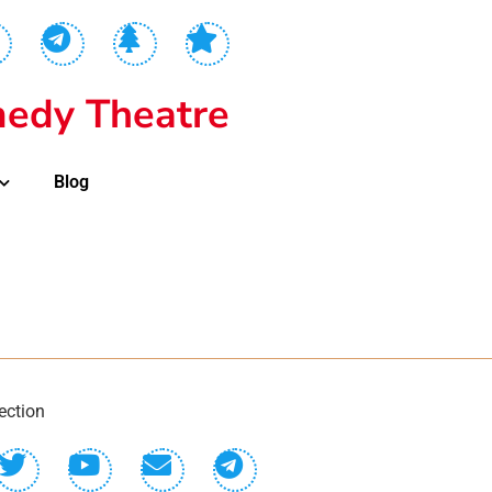
edy Theatre
Blog
ection