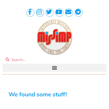
We found some stuff!