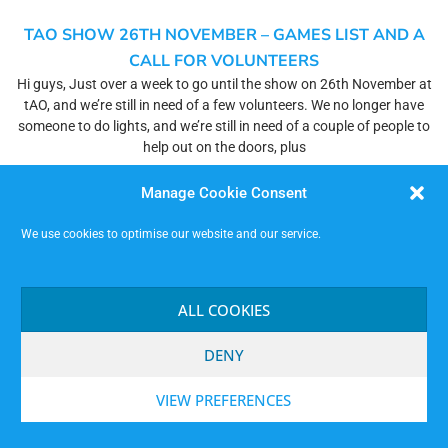
TAO SHOW 26TH NOVEMBER – GAMES LIST AND A
CALL FOR VOLUNTEERS
Hi guys, Just over a week to go until the show on 26th November at
tAO, and we’re still in need of a few volunteers. We no longer have
someone to do lights, and we’re still in need of a couple of people to
help out on the doors, plus
Read More »
Manage Cookie Consent
We use cookies to optimise our website and our service.
THE MAN WHO MISTOOK HIS JAM FOR A HAT
Hello all, We are jamming in the natural way tomorrow evening at the
Hopkinson Gallery (TAO Nottingham) at 7.30pm. I believe (don’t
ALL COOKIES
quote me) that we’ll be back in our regular space in the main building,
replete with sharp and pointy floor and minimal illuminants. However,
DENY
you know how it
Read More »
VIEW PREFERENCES