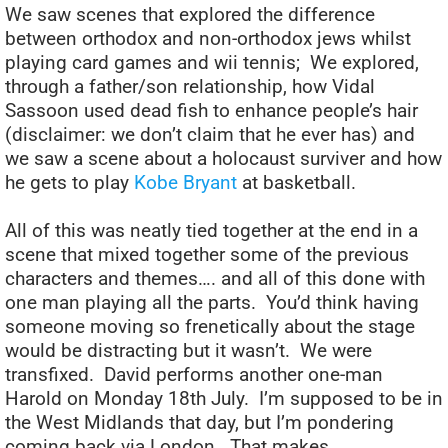
We saw scenes that explored the difference
between orthodox and non-orthodox jews whilst
playing card games and wii tennis; We explored,
through a father/son relationship, how Vidal
Sassoon used dead fish to enhance people’s hair
(disclaimer: we don’t claim that he ever has) and
we saw a scene about a holocaust surviver and how
he gets to play
Kobe Bryant
at basketball.
All of this was neatly tied together at the end in a
scene that mixed together some of the previous
characters and themes…. and all of this done with
one man playing all the parts. You’d think having
someone moving so frenetically about the stage
would be distracting but it wasn’t. We were
transfixed. David performs another one-man
Harold on Monday 18th July. I’m supposed to be in
the West Midlands that day, but I’m pondering
coming back via London. That makes