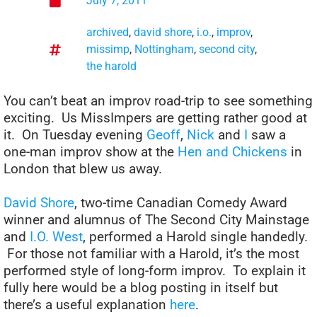
July 7, 2011
archived
,
david shore
,
i.o.
,
improv
,
missimp
,
Nottingham
,
second city
,
the harold
You can’t beat an improv road-trip to see something
exciting. Us MissImpers are getting rather good at
it. On Tuesday evening
Geoff
,
Nick
and
I
saw a
one-man improv show at the
Hen and Chickens
in
London that blew us away.
David Shore
, two-time Canadian Comedy Award
winner and alumnus of The Second City Mainstage
and
I.O. West
, performed a Harold single handedly.
For those not familiar with a Harold, it’s the most
performed style of long-form improv. To explain it
fully here would be a blog posting in itself but
there’s a useful explanation
here
.