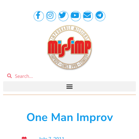
One Man Improv