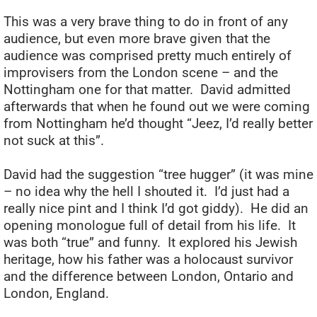
This was a very brave thing to do in front of any
audience, but even more brave given that the
audience was comprised pretty much entirely of
improvisers from the London scene – and the
Nottingham one for that matter. David admitted
afterwards that when he found out we were coming
from Nottingham he’d thought “Jeez, I’d really better
not suck at this”.
David had the suggestion “tree hugger” (it was mine
– no idea why the hell I shouted it. I’d just had a
really nice pint and I think I’d got giddy). He did an
opening monologue full of detail from his life. It
was both “true” and funny. It explored his Jewish
heritage, how his father was a holocaust survivor
and the difference between London, Ontario and
London, England.