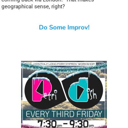
geographical sense, right?
Do Some Improv!