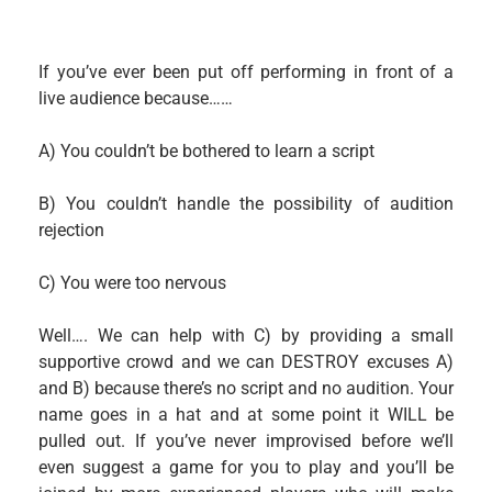
If you’ve ever been put off performing in front of a
live audience because……
A) You couldn’t be bothered to learn a script
B) You couldn’t handle the possibility of audition
rejection
C) You were too nervous
Well…. We can help with C) by providing a small
supportive crowd and we can DESTROY excuses A)
and B) because there’s no script and no audition. Your
name goes in a hat and at some point it WILL be
pulled out. If you’ve never improvised before we’ll
even suggest a game for you to play and you’ll be