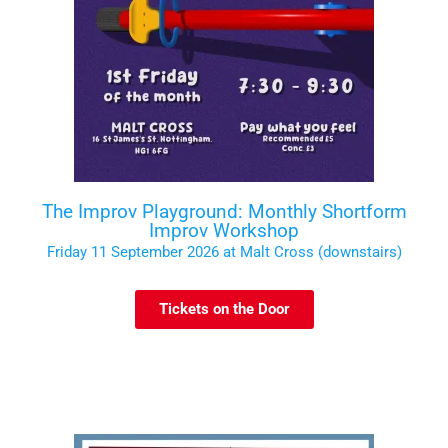
The Improv Playground: Monthly Shortform
Improv Workshop
Friday 11 September 2026 at Malt Cross (downstairs)
Tickets on the Door