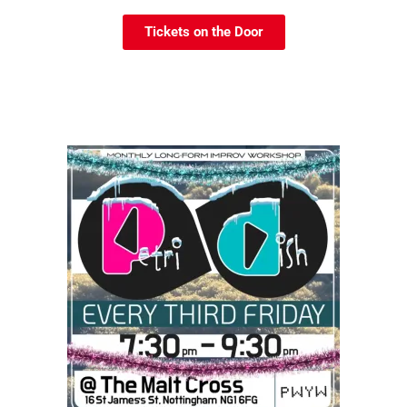
Tickets on the Door