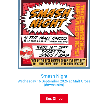
Smash Night
Wednesday 16 September 2026 at Malt Cross
(downstairs)
Box Office