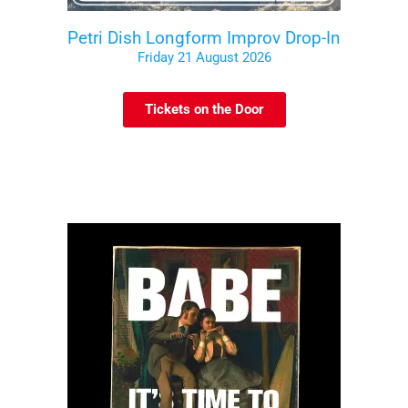
Petri Dish Longform Improv Drop-In
Friday 21 August 2026
Tickets on the Door