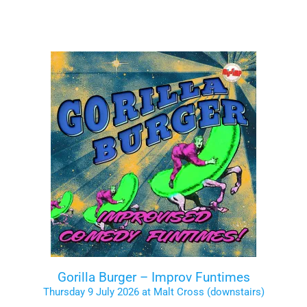
Gorilla Burger – Improv Funtimes
Thursday 9 July 2026 at Malt Cross (downstairs)