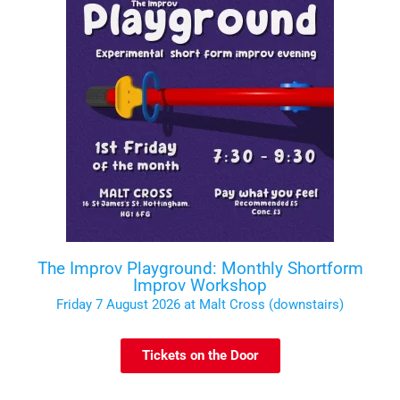
The Improv Playground: Monthly Shortform
Improv Workshop
Friday 7 August 2026 at Malt Cross (downstairs)
Tickets on the Door