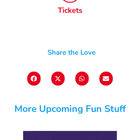
Tickets
Share the Love
More Upcoming Fun Stuff