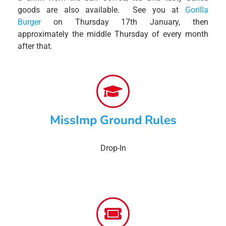
goods are also available. See you at
Gorilla
Burger
on Thursday 17th January, then
approximately the middle Thursday of every month
after that.
MissImp Ground Rules
Drop-In