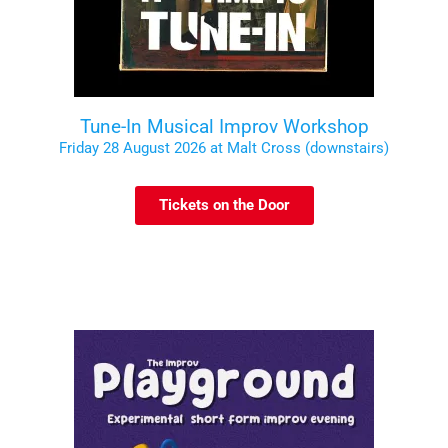
Tune-In Musical Improv Workshop
Friday 28 August 2026 at Malt Cross (downstairs)
Tickets on the Door