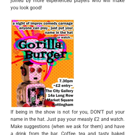
joined by more experienced players who will make
you look good!
If being in the show is not for you, DON’T put your
name in the hat. Just pay your measly £2 and watch.
Make suggestions (when we ask for them) and have
a drink from the bar. Coffee, tea and tasty baked