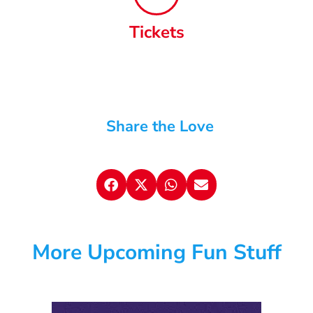
Tickets
Share the Love
More Upcoming Fun Stuff