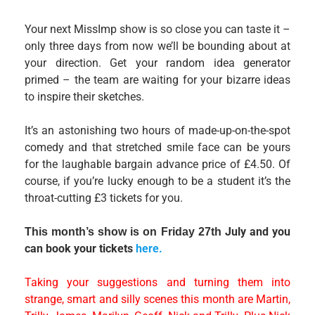
Your next MissImp show is so close you can taste it –
only three days from now we’ll be bounding about at
your direction. Get your random idea generator
primed – the team are waiting for your bizarre ideas
to inspire their sketches.
It’s an astonishing two hours of made-up-on-the-spot
comedy and that stretched smile face can be yours
for the laughable bargain advance price of £4.50. Of
course, if you’re lucky enough to be a student it’s the
throat-cutting £3 tickets for you.
July and you
This month’s show is on Friday 27th
can book your tickets
here.
Taking your suggestions and turning them into
strange, smart and silly scenes this month are Martin,