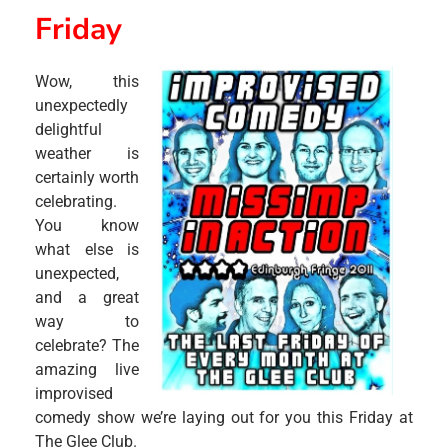
Friday
Wow, this
unexpectedly
delightful
weather is
certainly worth
celebrating.
You know
what else is
unexpected,
and a great
way to
celebrate? The
amazing live
improvised
comedy show we’re laying out for you this Friday at
The Glee Club.