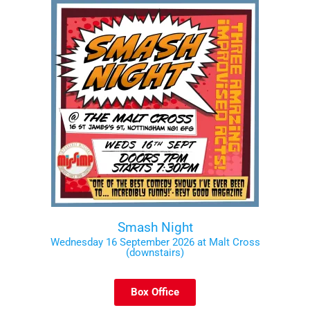
Smash Night
Wednesday 16 September 2026 at Malt Cross
(downstairs)
Box Office