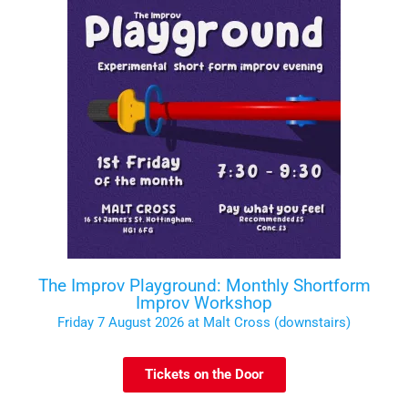
The Improv Playground: Monthly Shortform
Improv Workshop
Friday 7 August 2026 at Malt Cross (downstairs)
Tickets on the Door