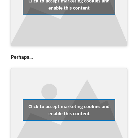
Click to accept marketing cookies and
enable this content
Perhaps…
Click to accept marketing cookies and
enable this content