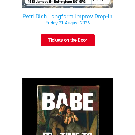
Petri Dish Longform Improv Drop-In
Friday 21 August 2026
Tickets on the Door