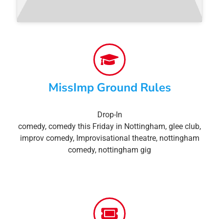
MissImp Ground Rules
Drop-In
comedy
,
comedy this Friday in Nottingham
,
glee club
,
improv comedy
,
Improvisational theatre
,
nottingham
comedy
,
nottingham gig