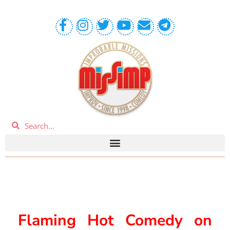
Flaming Hot Comedy on