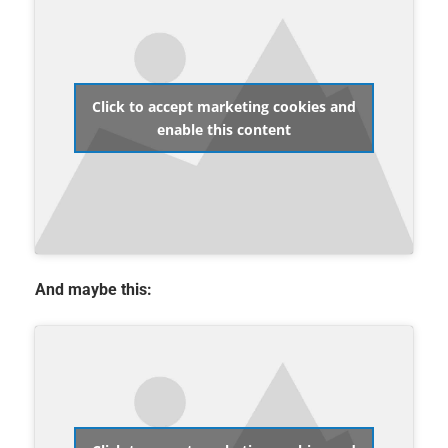
Click to accept marketing cookies and
enable this content
And maybe this: