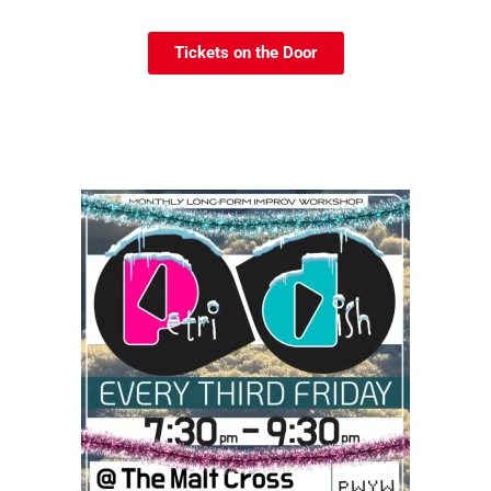
Tickets on the Door