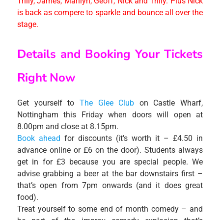
Trilly, James, Marilyn, Geoff, Nick and Trilly. Plus Nick
is back as compere to sparkle and bounce all over the
stage.
Details and Booking Your Tickets
Right Now
Get yourself to
The Glee Club
on Castle Wharf,
Nottingham this Friday when doors will open at
8.00pm and close at 8.15pm.
Book ahead
for discounts (it’s worth it – £4.50 in
advance online or £6 on the door). Students always
get in for £3 because you are special people. We
advise grabbing a beer at the bar downstairs first –
that’s open from 7pm onwards (and it does great
food).
Treat yourself to some end of month comedy – and