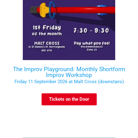
The Improv Playground: Monthly Shortform
Improv Workshop
Friday 11 September 2026 at Malt Cross (downstairs)
Tickets on the Door