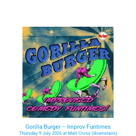
Gorilla Burger – Improv Funtimes
Thursday 9 July 2026 at Malt Cross (downstairs)