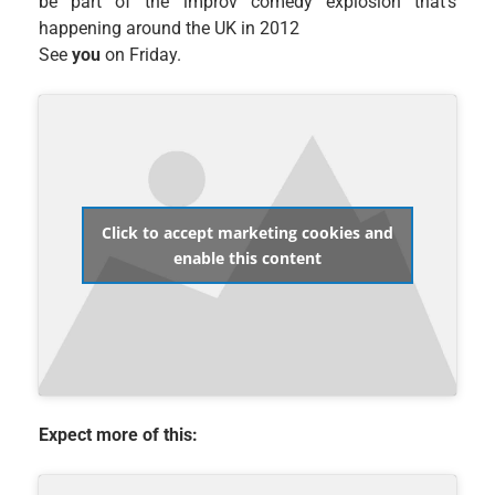
be part of the improv comedy explosion that’s
happening around the UK in 2012
See
you
on Friday.
Click to accept marketing cookies and
enable this content
Expect more of this: