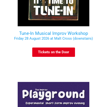
Tune-In Musical Improv Workshop
Friday 28 August 2026 at Malt Cross (downstairs)
Tickets on the Door