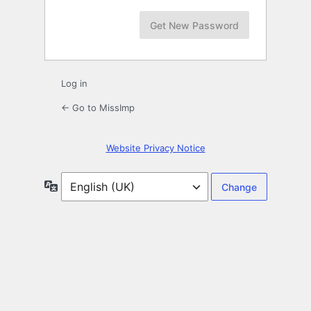
Log in
← Go to MissImp
Website Privacy Notice
Language