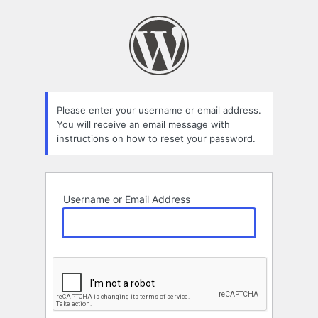
Lost
Password
Please enter your username or email address.
You will receive an email message with
instructions on how to reset your password.
Username or Email Address