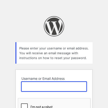
Please enter your username or email address.
You will receive an email message with
instructions on how to reset your password.
Username or Email Address