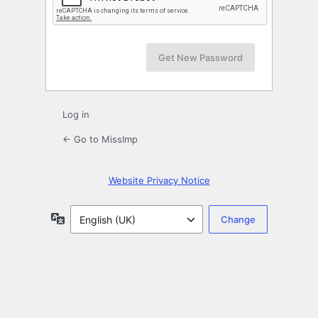
Log in
← Go to MissImp
Website Privacy Notice
Language