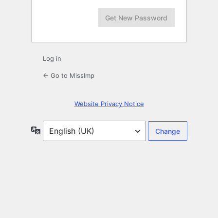
Log in
← Go to MissImp
Website Privacy Notice
Language