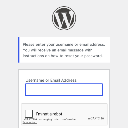
Lost
Password
Please enter your username or email address.
You will receive an email message with
instructions on how to reset your password.
Username or Email Address