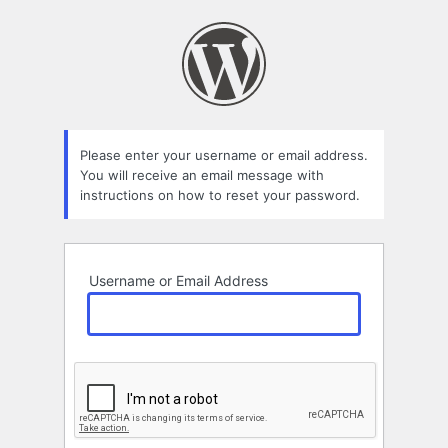
Lost
Password
Please enter your username or email address.
You will receive an email message with
instructions on how to reset your password.
Username or Email Address