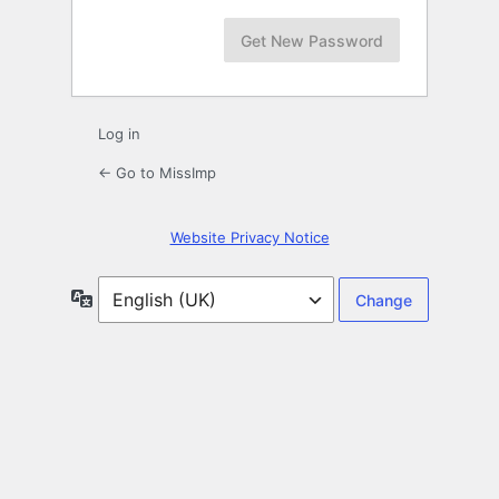
Log in
← Go to MissImp
Website Privacy Notice
Language