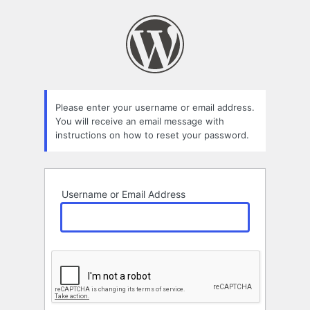
Lost
Password
Please enter your username or email address.
You will receive an email message with
instructions on how to reset your password.
Username or Email Address