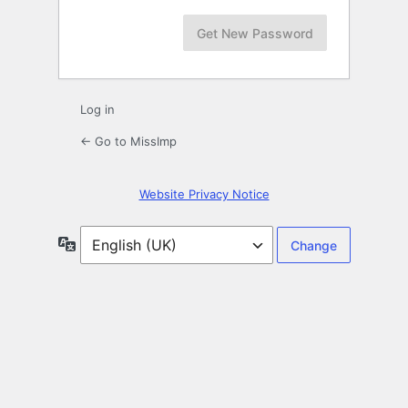
Log in
← Go to MissImp
Website Privacy Notice
Language