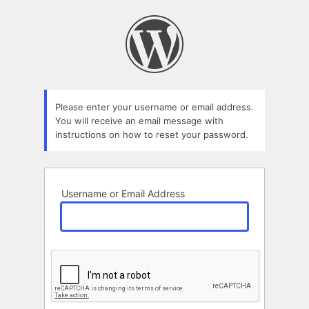
Lost
Password
Please enter your username or email address.
You will receive an email message with
instructions on how to reset your password.
Username or Email Address