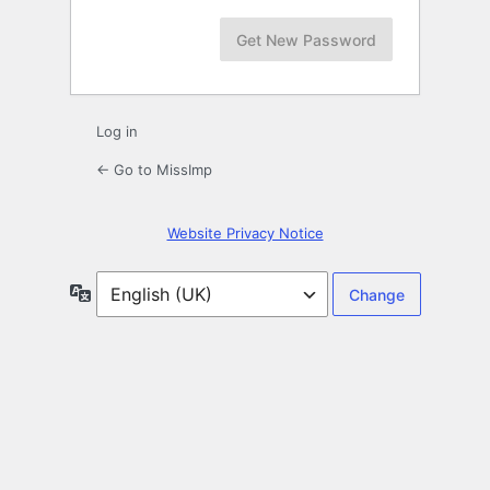
Log in
← Go to MissImp
Website Privacy Notice
Language