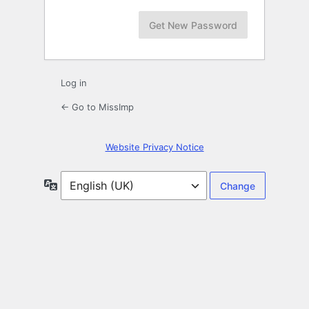
Log in
← Go to MissImp
Website Privacy Notice
Language