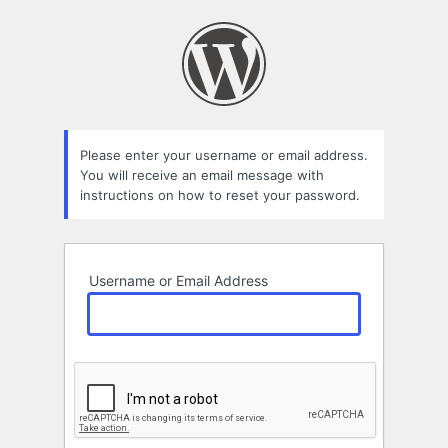
Lost
Password
Please enter your username or email address.
You will receive an email message with
instructions on how to reset your password.
Username or Email Address