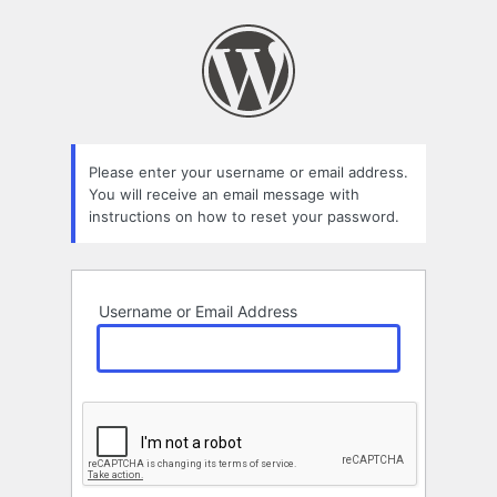
Lost
Password
Please enter your username or email address.
You will receive an email message with
instructions on how to reset your password.
Username or Email Address