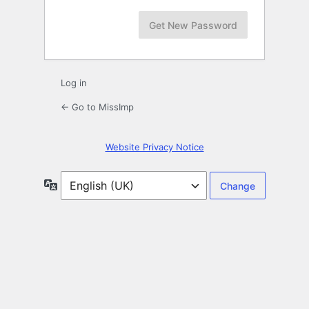
Log in
← Go to MissImp
Website Privacy Notice
Language