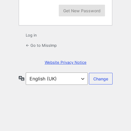
Log in
← Go to MissImp
Website Privacy Notice
Language