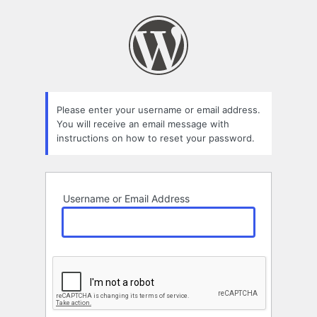
Lost
Password
Please enter your username or email address.
You will receive an email message with
instructions on how to reset your password.
Username or Email Address