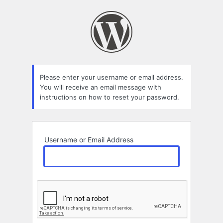
Lost
Password
Please enter your username or email address.
You will receive an email message with
instructions on how to reset your password.
Username or Email Address