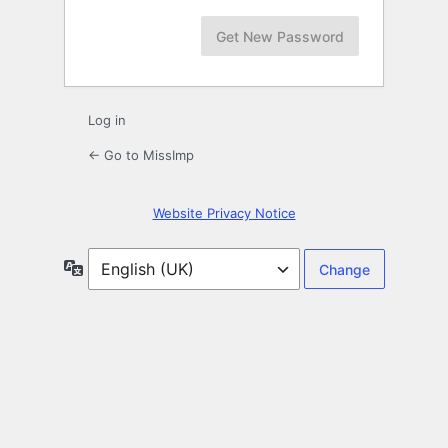
Log in
← Go to MissImp
Website Privacy Notice
Language