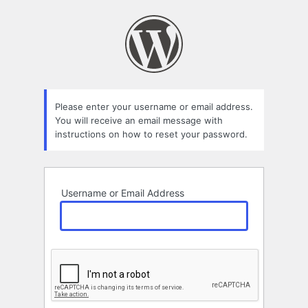
Lost
Password
Please enter your username or email address.
You will receive an email message with
instructions on how to reset your password.
Username or Email Address