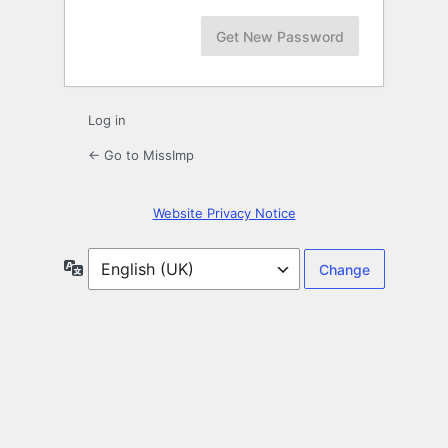
Log in
← Go to MissImp
Website Privacy Notice
Language