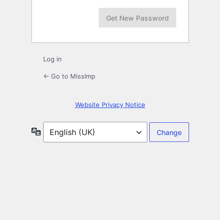
Log in
← Go to MissImp
Website Privacy Notice
Language