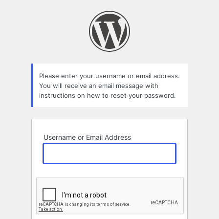
Lost
Password
Please enter your username or email address.
You will receive an email message with
instructions on how to reset your password.
Username or Email Address