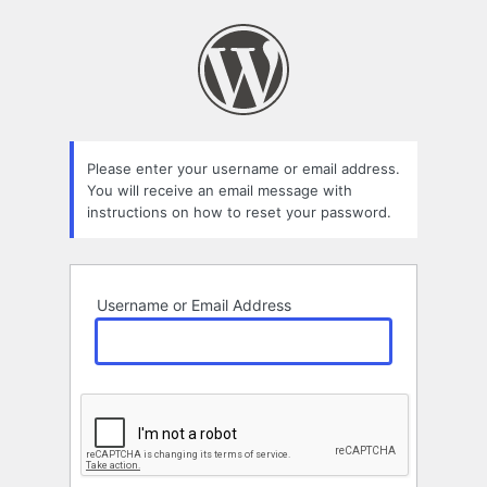
Lost
Password
Please enter your username or email address.
You will receive an email message with
instructions on how to reset your password.
Username or Email Address