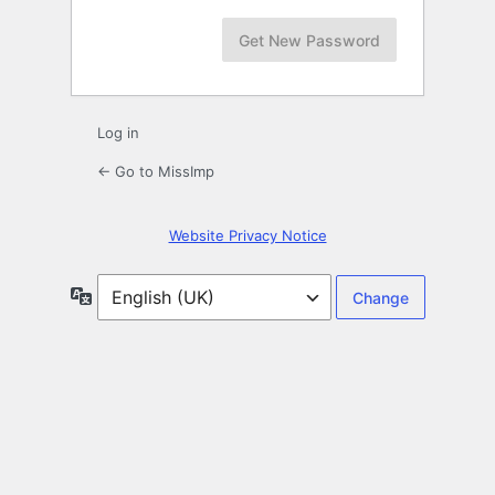
Log in
← Go to MissImp
Website Privacy Notice
Language