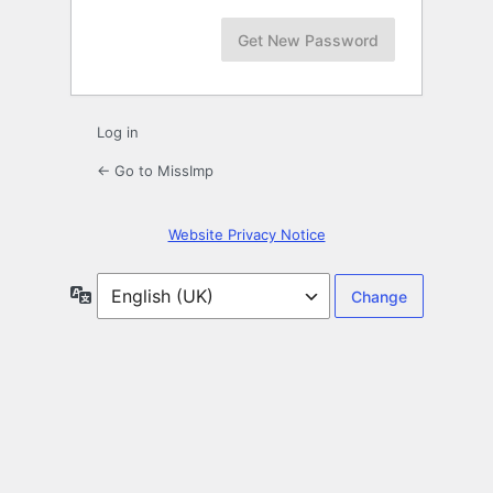
Log in
← Go to MissImp
Website Privacy Notice
Language