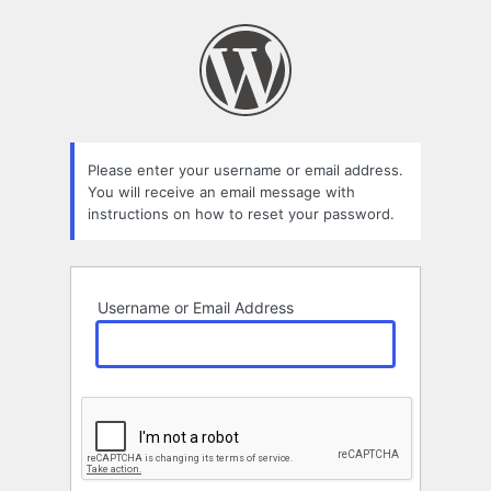
Lost
Password
Please enter your username or email address.
You will receive an email message with
instructions on how to reset your password.
Username or Email Address