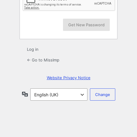
Log in
← Go to MissImp
Website Privacy Notice
Language