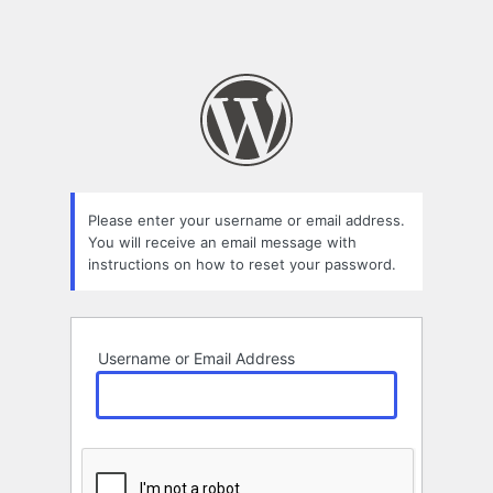
Please enter your username or email address.
You will receive an email message with
instructions on how to reset your password.
Username or Email Address