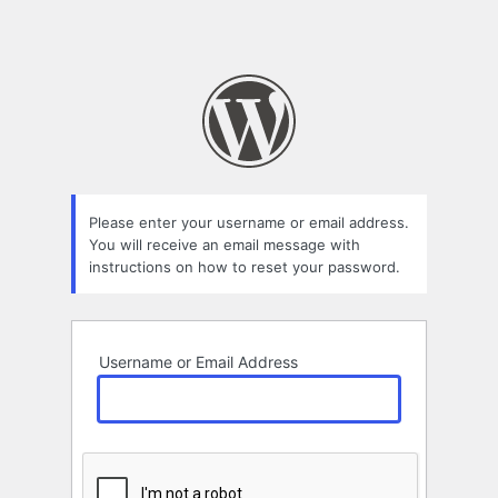
Please enter your username or email address.
You will receive an email message with
instructions on how to reset your password.
Username or Email Address