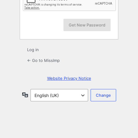
Log in
← Go to MissImp
Website Privacy Notice
Language