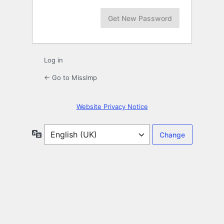
Log in
← Go to MissImp
Website Privacy Notice
Language