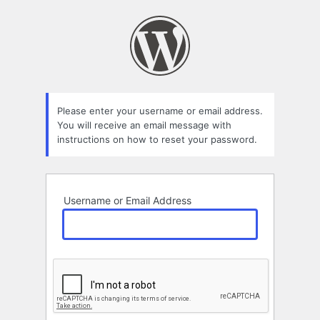
Lost
Password
Please enter your username or email address.
You will receive an email message with
instructions on how to reset your password.
Username or Email Address