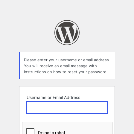
Please enter your username or email address.
You will receive an email message with
instructions on how to reset your password.
Username or Email Address