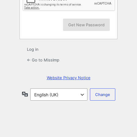
Log in
← Go to MissImp
Website Privacy Notice
Language